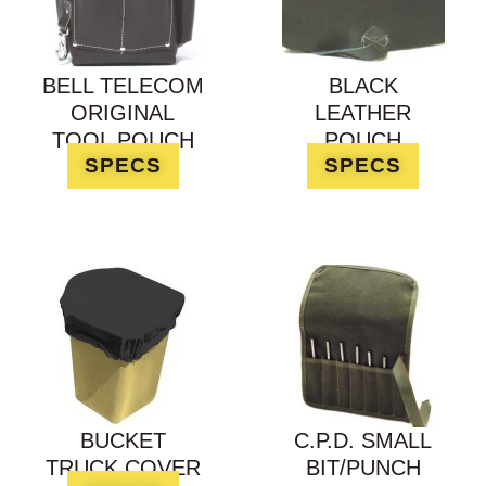
BELL TELECOM
BLACK
ORIGINAL
LEATHER
TOOL POUCH
POUCH
SPECS
SPECS
BUCKET
C.P.D. SMALL
TRUCK COVER
BIT/PUNCH