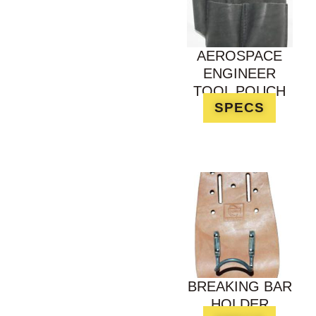
AEROSPACE
ENGINEER
TOOL POUCH
SPECS
BREAKING BAR
HOLDER