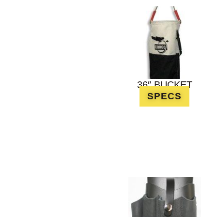
36″ BUCKET
SPECS