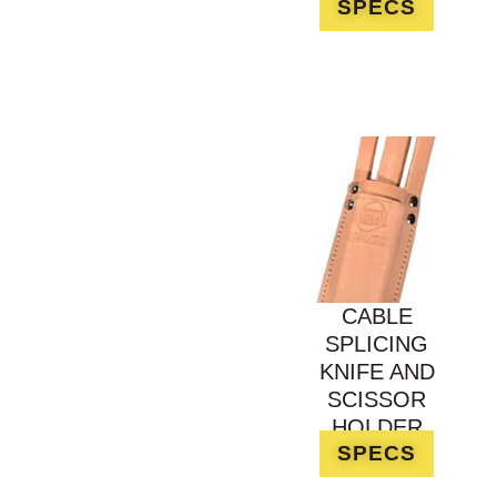
SPECS
CABLE
SPLICING
KNIFE AND
SCISSOR
HOLDER
SPECS