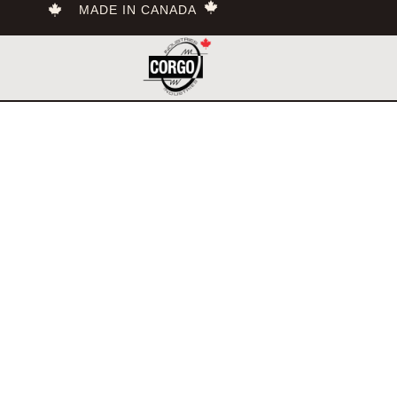
MADE IN CANADA