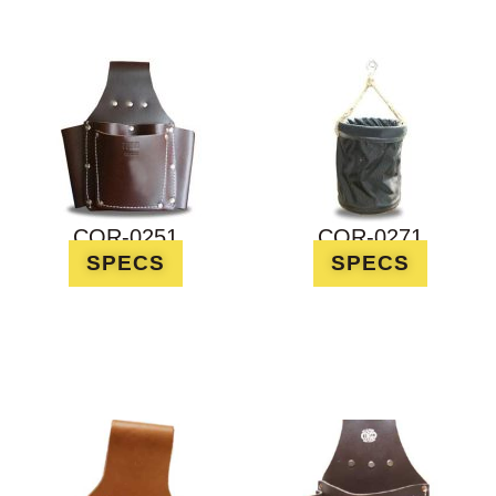
COR-0251
COR-0271
SPECS
SPECS