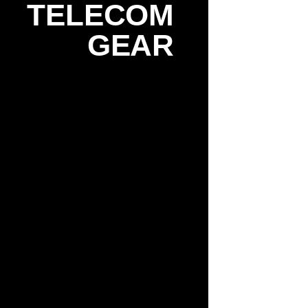
TELECOM
GEAR