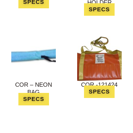
SPECS
HOLDER
SPECS
COR – NEON
COR -121424
SPECS
BAG
SPECS