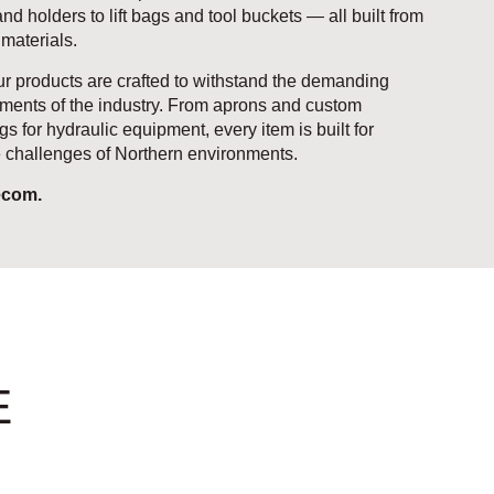
d holders to lift bags and tool buckets — all built from
 materials.
r products are crafted to withstand the demanding
ments of the industry. From aprons and custom
gs for hydraulic equipment, every item is built for
he challenges of Northern environments.
ecom.
E