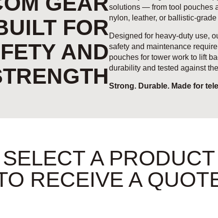
COM GEAR
solutions — from tool pouches an
nylon, leather, or ballistic-grade
BUILT FOR
Designed for heavy-duty use, ou
FETY AND
safety and maintenance require
pouches for tower work to lift ba
STRENGTH
durability and tested against t
Strong. Durable. Made for tel
SELECT A PRODUCT
TO RECEIVE A QUOT