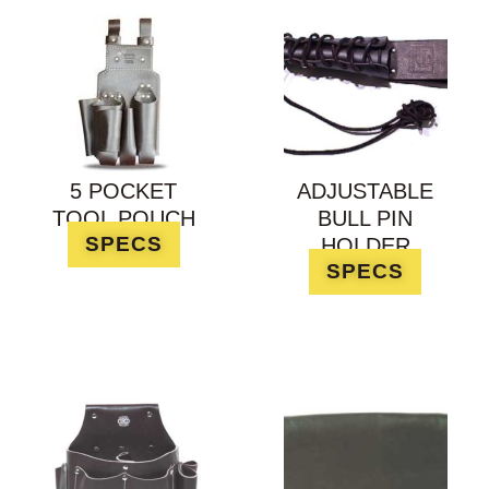
5 POCKET
ADJUSTABLE
TOOL POUCH
BULL PIN
SPECS
HOLDER
SPECS