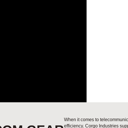
When it comes to telecommunicat
efficiency. Corgo Industries su