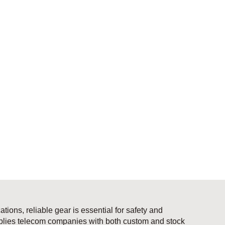
ions, reliable gear is essential for safety and
pplies telecom companies with both custom and stock