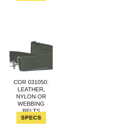
COR 031050:
LEATHER,
NYLON OR
WEBBING
BELTS
SPECS