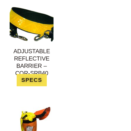
ADJUSTABLE
REFLECTIVE
BARRIER –
COR-SRB40
SPECS