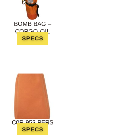
BOMB BAG –
CORGO-OIL
SPECS
C0R-953 PERS
SPECS