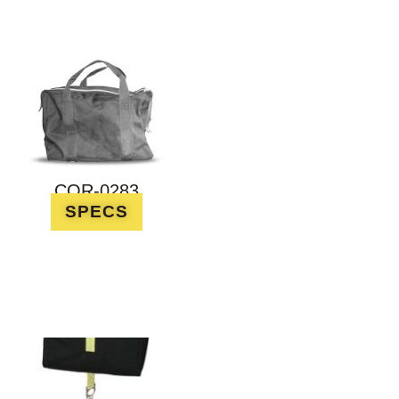
COR-0283
SPECS