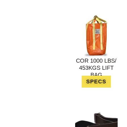
COR 1000 LBS/
453KGS LIFT
BAG
SPECS