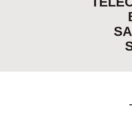
TELE
SA