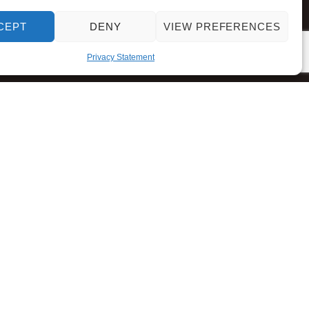
CEPT
DENY
VIEW PREFERENCES
Privacy Statement