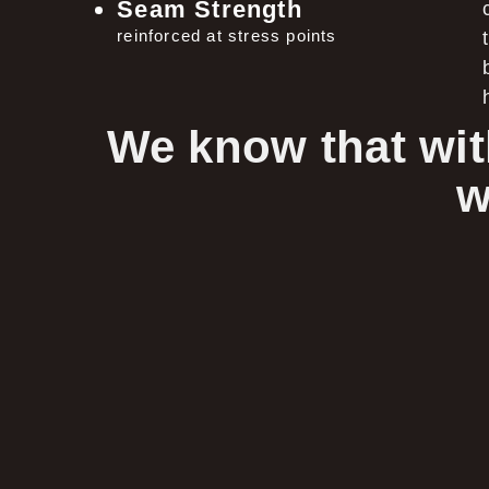
Seam Strength
reinforced at stress points
We know that wit
w