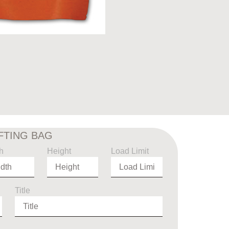
IFTING BAG
h
Height
Load Limit
Title