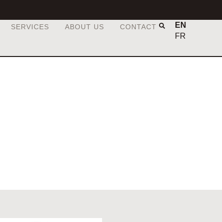
EN
SERVICES
ABOUT US
CONTACT
FR