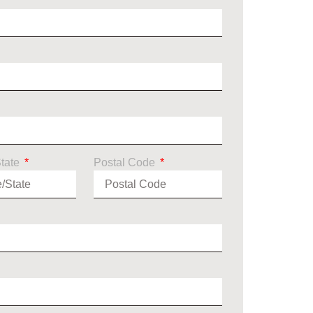
State
Postal Code