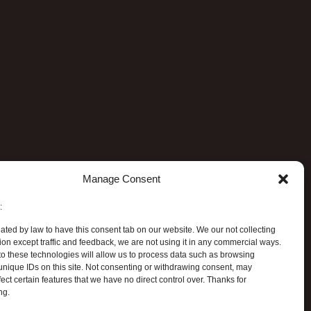
Manage Consent
:
ated by law to have this consent tab on our website. We our not collecting
ion except traffic and feedback, we are not using it in any commercial ways.
o these technologies will allow us to process data such as browsing
unique IDs on this site. Not consenting or withdrawing consent, may
ect certain features that we have no direct control over. Thanks for
ng.