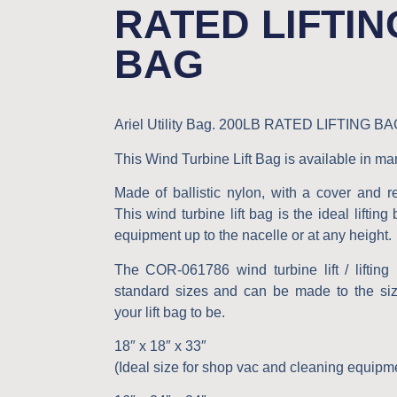
RATED LIFTIN
BAG
Ariel Utility Bag.
200LB RATED LIFTING BA
This Wind Turbine Lift Bag is available in ma
Made of ballistic nylon, with a cover and r
This wind turbine lift bag is the ideal lifting
equipment up to the nacelle or at any height.
The COR-061786 wind turbine lift / liftin
standard sizes and can be made to the si
your lift bag to be.
18″ x 18″ x 33″
(Ideal size for shop vac and cleaning equipm