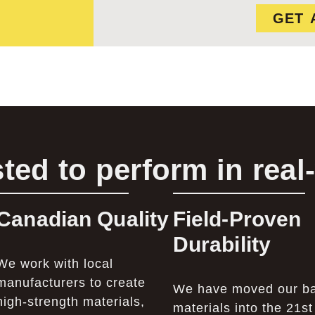
GET 
ted to perform in real
Canadian Quality
Field-Proven
Durability
We work with local
manufacturers to create
We have moved our b
high-strength materials,
materials into the 21st