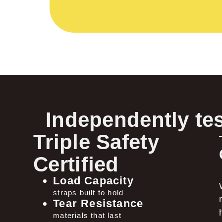
Independently tes
Triple Safety
Certified
Load Capacity
straps built to hold
Tear Resistance
materials that last