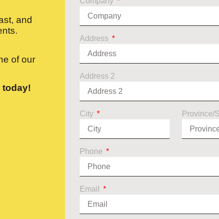
Company
ast, and
ents.
Address
e of our
Address 2
 today!
City
Province/
Phone
Email