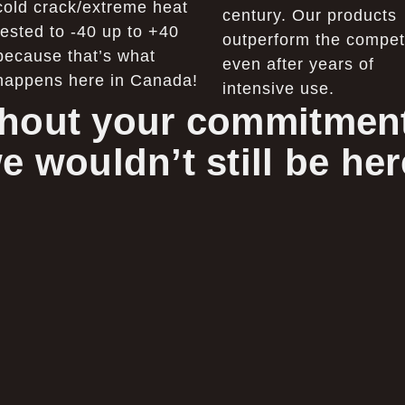
cold crack/extreme heat
century. Our products
tested to -40 up to +40
outperform the competi
because that’s what
even after years of
happens here in Canada!
intensive use.
hout your commitment
e wouldn’t still be her