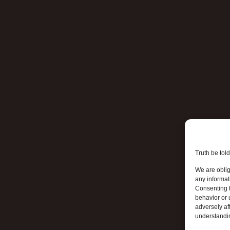
Truth be told
We are oblig
any informat
Consenting t
behavior or 
adversely aff
understandi