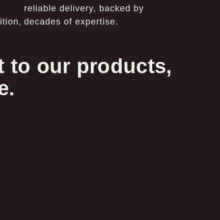
reliable delivery, backed by
tion,
decades of expertise.
 to our products,
e.