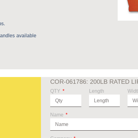
bs.
handles available
COR-061786: 200LB RATED L
QTY
Length
Widt
Name