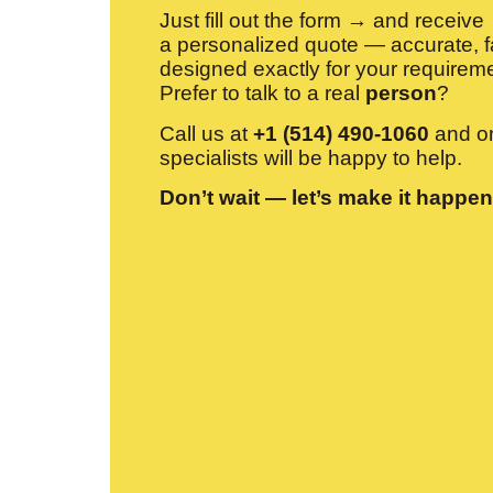
Just fill out the form → and receive
a personalized quote — accurate, f
designed exactly for your requirem
Prefer to talk to a real
person
?
Call us at
+1 (514) 490-1060
and on
specialists will be happy to help.
Don’t wait — let’s make it happen