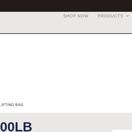
SHOP NOW
PRODUCTS
LIFTING BAG
200LB