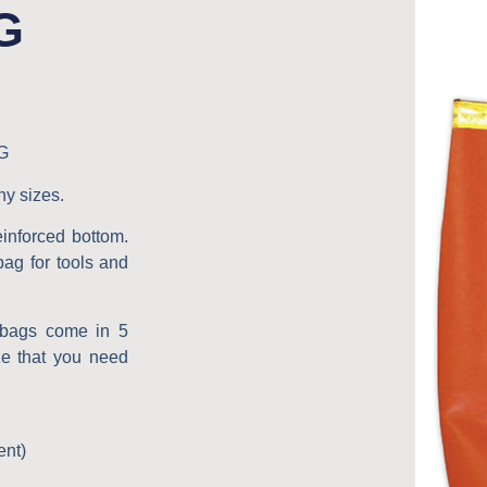
G
G
ny sizes.
einforced bottom.
 bag for tools and
g bags come in 5
ze that you need
ent)