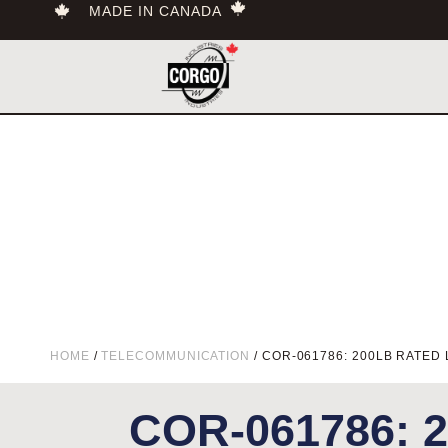
MADE IN CANADA
HOME
/
TELECOMMUNICATION
/ COR-061786: 200LB RATED 
COR-061786: 