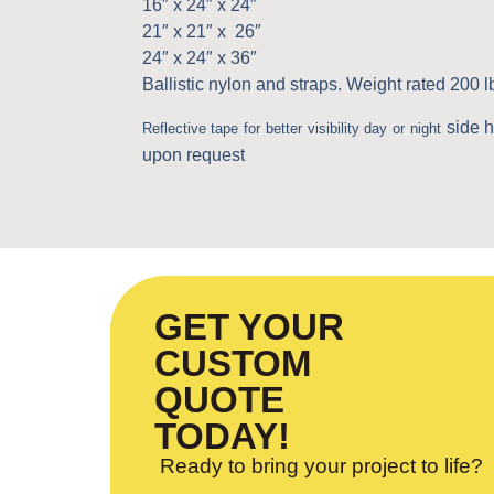
16″ x 24″ x 24″
21″ x 21″ x 26″
24″ x 24″ x 36″
Ballistic nylon and straps. Weight rated 200 l
side 
Reflective tape for better visibility day or night
upon request
GET YOUR
CUSTOM
QUOTE
TODAY!
Ready to bring your project to life?