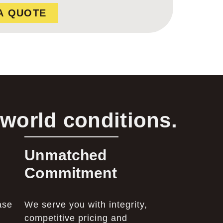
A QUOTE
-world conditions.
Unmatched
Commitment
ase
We serve you with integrity,
competitive pricing and