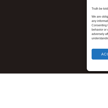
Truth be told
We are oblig
any informat
Consenting t
behavior or 
adversely aff
understandi
AC