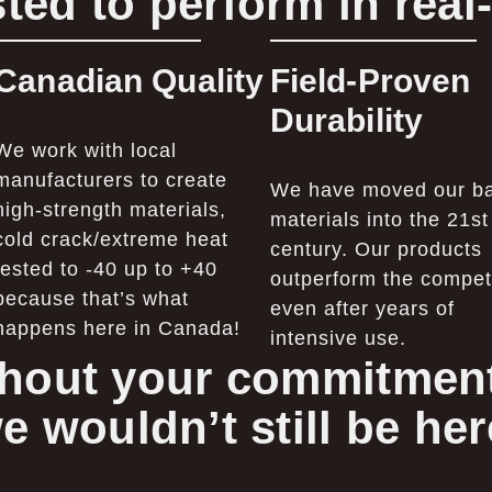
ted to perform in real
Canadian Quality
Field-Proven
Durability
We work with local
manufacturers to create
We have moved our b
high-strength materials,
materials into the 21st
cold crack/extreme heat
century. Our products
tested to -40 up to +40
outperform the competi
because that’s what
even after years of
happens here in Canada!
intensive use.
hout your commitment
e wouldn’t still be her