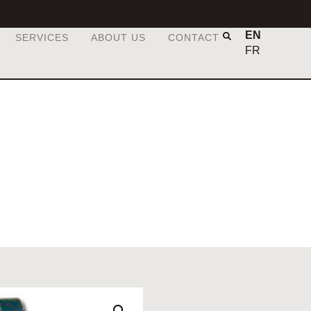
EN
SERVICES
ABOUT US
CONTACT
FR