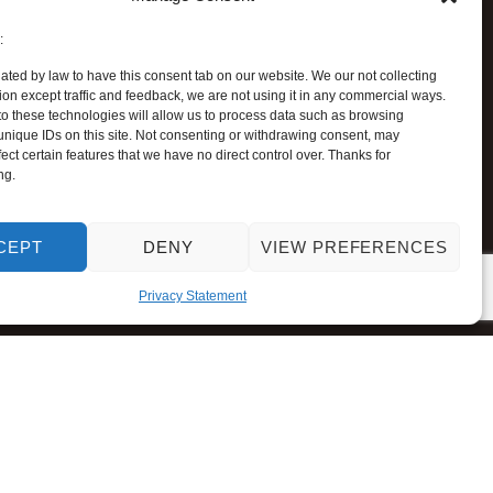
:
ated by law to have this consent tab on our website. We our not collecting
ion except traffic and feedback, we are not using it in any commercial ways.
o these technologies will allow us to process data such as browsing
unique IDs on this site. Not consenting or withdrawing consent, may
ect certain features that we have no direct control over. Thanks for
ng.
CEPT
DENY
VIEW PREFERENCES
Privacy Statement