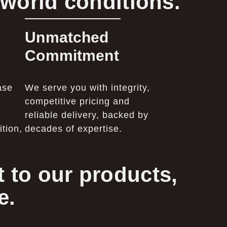
-world conditions.
Unmatched
Commitment
ase
We serve you with integrity,
competitive pricing and
reliable delivery, backed by
tion,
decades of expertise.
 to our products,
e.