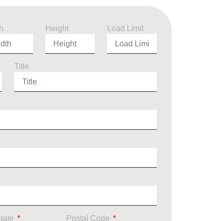
h
Height
Load Limit
Title
State
Postal Code