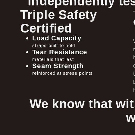
Independently tes
Triple Safety
Certified
Load Capacity
straps built to hold
Tear Resistance
materials that last
Seam Strength
reinforced at stress points
We know that wit
w