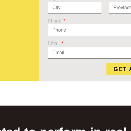
Phone
Email
GET 