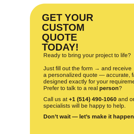
GET YOUR
CUSTOM
QUOTE
TODAY!
Ready to bring your project to life?
Just fill out the form → and receive
a personalized quote — accurate, f
designed exactly for your requirem
Prefer to talk to a real
person
?
Call us at
+1 (514) 490-1060
and on
specialists will be happy to help.
Don’t wait — let’s make it happen