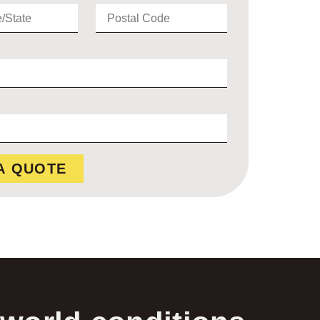
A QUOTE