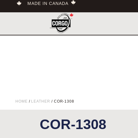
MADE IN CANADA
HOME
/
LEATHER
/ COR-1308
COR-1308