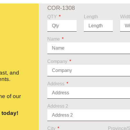
COR-1308
QTY
Length
Widt
Name
Company
ast, and
ents.
Address
e of our
Address 2
 today!
City
Province/