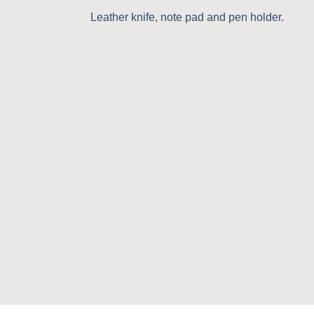
Leather knife, note pad and pen holder.