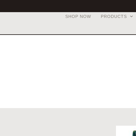
SHOP NOW
PRODUCTS