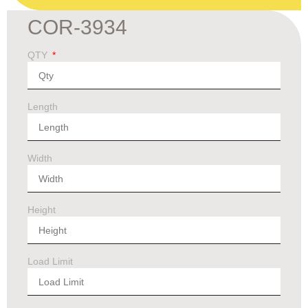
COR-3934
QTY
Length
Width
Height
Load Limit