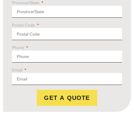
Province/State
Postal Code
Phone
Email
GET A QUOTE