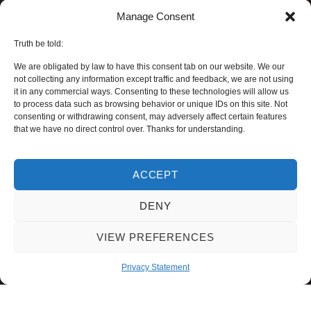
Manage Consent
Truth be told:
We are obligated by law to have this consent tab on our website. We our
not collecting any information except traffic and feedback, we are not using
it in any commercial ways. Consenting to these technologies will allow us
to process data such as browsing behavior or unique IDs on this site. Not
consenting or withdrawing consent, may adversely affect certain features
that we have no direct control over. Thanks for understanding.
ACCEPT
DENY
VIEW PREFERENCES
Privacy Statement