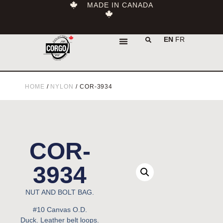
MADE IN CANADA
EN
FR
HOME
/
NYLON
/ COR-3934
COR-
3934
NUT AND BOLT BAG.
#10 Canvas O.D.
Duck.
Leather belt loops.