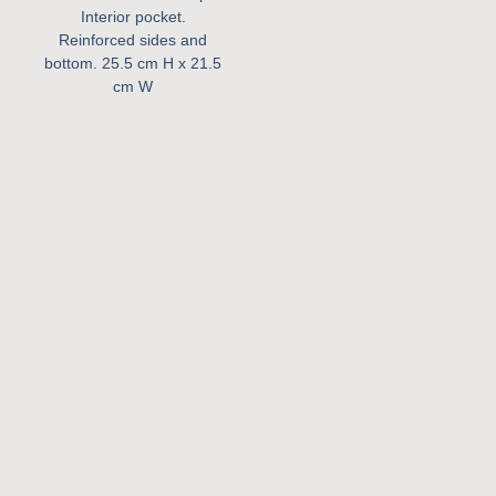
Interior pocket.
Reinforced sides and
bottom.
25.5 cm H x 21.5
cm W