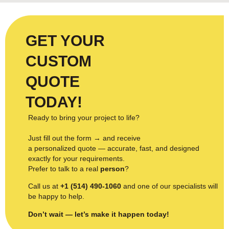
GET YOUR
CUSTOM
QUOTE
TODAY!
Ready to bring your project to life?
Just fill out the form → and receive
a personalized quote — accurate, fast, and designed
exactly for your requirements.
Prefer to talk to a real
person
?
Call us at
+1 (514) 490-1060
and one of our specialists will
be happy to help.
Don’t wait — let’s make it happen today!