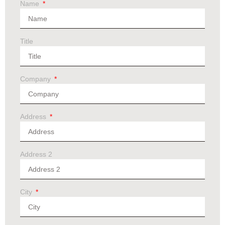
Name
Title
Company
Address
Address 2
City