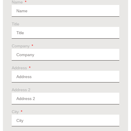
Name
Title
Company
Address
Address 2
City