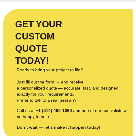
GET YOUR
CUSTOM
QUOTE
TODAY!
Ready to bring your project to life?
Just fill out the form → and receive
a personalized quote — accurate, fast, and designed
exactly for your requirements.
Prefer to talk to a real
person
?
Call us at
+1 (514) 490-1060
and one of our specialists will
be happy to help.
Don’t wait — let’s make it happen today!