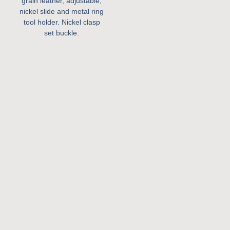
grain leather, adjustable,
nickel slide and metal ring
tool holder. Nickel clasp
set buckle.