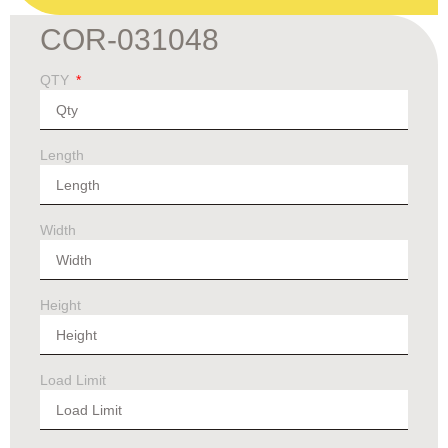
COR-031048
QTY
Length
Width
Height
Load Limit