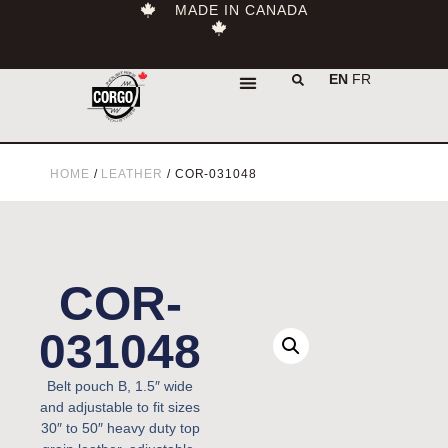
MADE IN CANADA
EN
FR
HOME
/
LEATHER
/ COR-031048
COR-
031048
Belt pouch B, 1.5″ wide
and adjustable to fit sizes
30″ to 50″ heavy duty top