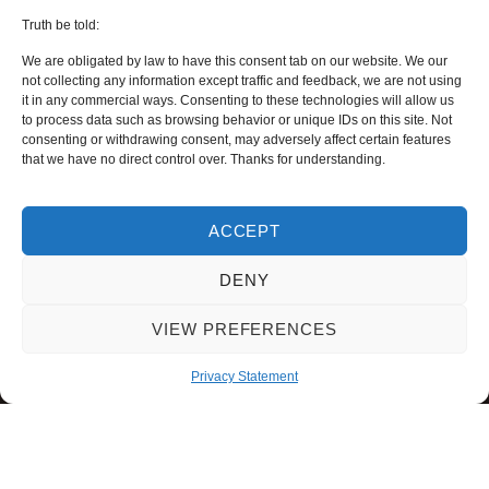
Truth be told:
We are obligated by law to have this consent tab on our website. We our
not collecting any information except traffic and feedback, we are not using
it in any commercial ways. Consenting to these technologies will allow us
to process data such as browsing behavior or unique IDs on this site. Not
consenting or withdrawing consent, may adversely affect certain features
that we have no direct control over. Thanks for understanding.
ACCEPT
DENY
VIEW PREFERENCES
Privacy Statement