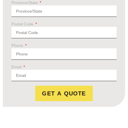
Province/State
Postal Code
Phone
Email
GET A QUOTE