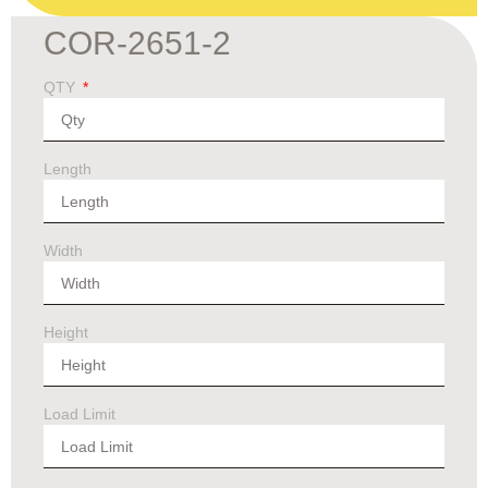
COR-2651-2
QTY
Length
Width
Height
Load Limit