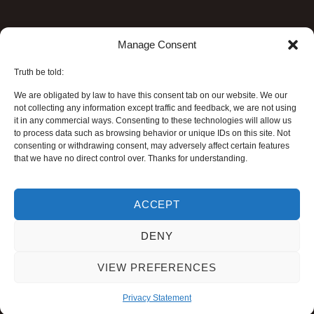
Manage Consent
Truth be told:
We are obligated by law to have this consent tab on our website. We our
not collecting any information except traffic and feedback, we are not using
it in any commercial ways. Consenting to these technologies will allow us
to process data such as browsing behavior or unique IDs on this site. Not
consenting or withdrawing consent, may adversely affect certain features
that we have no direct control over. Thanks for understanding.
ACCEPT
DENY
VIEW PREFERENCES
Privacy Statement