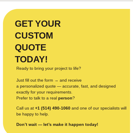
GET YOUR
CUSTOM
QUOTE
TODAY!
Ready to bring your project to life?
Just fill out the form → and receive
a personalized quote — accurate, fast, and designed
exactly for your requirements.
Prefer to talk to a real
person
?
Call us at
+1 (514) 490-1060
and one of our specialists will
be happy to help.
Don’t wait — let’s make it happen today!