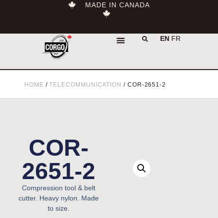
MADE IN CANADA
EN
FR
HOME
/
TELECOMMUNICATION
/ COR-2651-2
COR-
2651-2
Compression tool & belt
cutter. Heavy nylon. Made
to size.