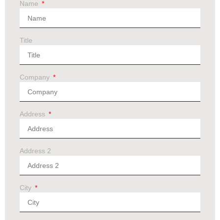
Name
Title
Company
Address
Address 2
City