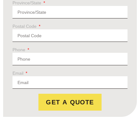
Province/State
Postal Code
Phone
Email
GET A QUOTE