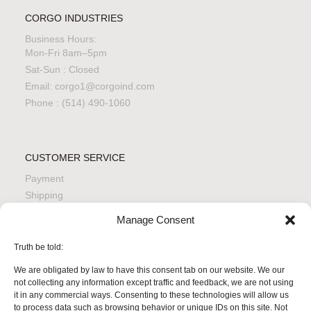
CORGO INDUSTRIES
Business Hours:
Mon-Fri 8am–5pm
Sat-Sun : Closed
Email: corgo1@corgoind.com
Phone : (514) 490-1060
CUSTOMER SERVICE
Payment
Shipping
Returns
Manage Consent
Quality & Safety
Product Care
Truth be told:
We are obligated by law to have this consent tab on our website. We our
not collecting any information except traffic and feedback, we are not using
it in any commercial ways. Consenting to these technologies will allow us
LEGAL & PRIVACY
to process data such as browsing behavior or unique IDs on this site. Not