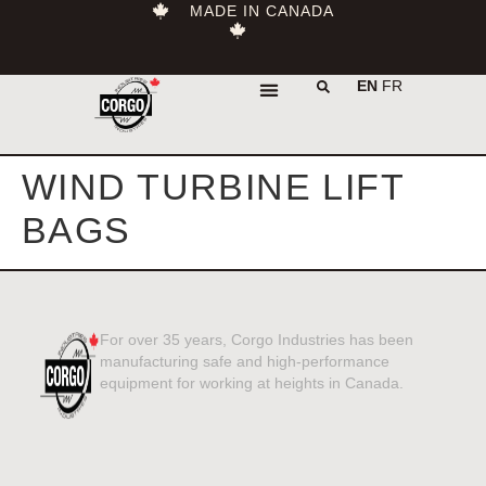
MADE IN CANADA
EN
FR
WIND TURBINE LIFT
BAGS
For over 35 years, Corgo Industries has been
manufacturing safe and high-performance
equipment for working at heights in Canada.