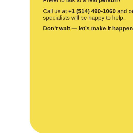
Prefer to talk to a real
person
?
Call us at
+1 (514) 490-1060
and on
specialists will be happy to help.
Don’t wait — let’s make it happen