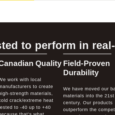
ted to perform in real
Canadian Quality
Field-Proven
Durability
We work with local
manufacturers to create
We have moved our b
high-strength materials,
materials into the 21st
cold crack/extreme heat
century. Our products
tested to -40 up to +40
outperform the competi
because that’s what