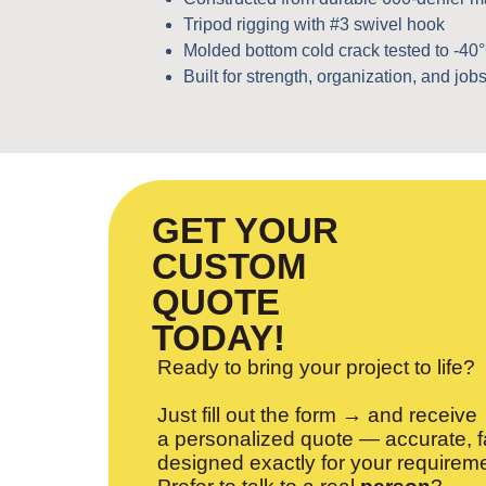
Tripod rigging with #3 swivel hook
Molded bottom cold crack tested to -40
Built for strength, organization, and jobsi
GET YOUR
CUSTOM
QUOTE
TODAY!
Ready to bring your project to life?
Just fill out the form → and receive
a personalized quote — accurate, f
designed exactly for your requirem