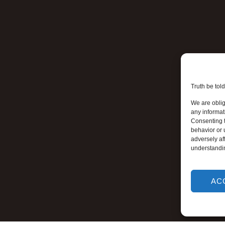
Truth be told
We are oblig
any informat
Consenting t
behavior or 
adversely aff
understandi
AC