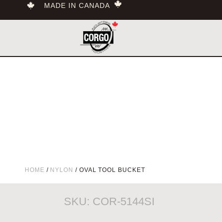
MADE IN CANADA
HOME
/
NYLON
/ OVAL TOOL BUCKET
SKU: COR-5144SI