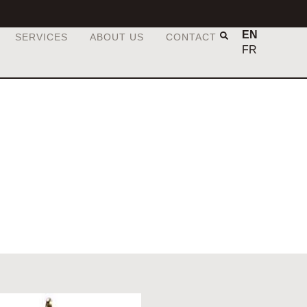
EN
SERVICES
ABOUT US
CONTACT
FR