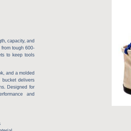
th, capacity, and
 from tough 600-
ets to keep tools
ook, and a molded
l bucket delivers
ons. Designed for
erformance and
s
terial