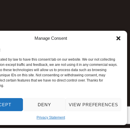
Manage Consent
:
ated by law to have this consent tab on our website. We our not collecting
ion except traffic and feedback, we are not using it in any commercial ways.
o these technologies will allow us to process data such as browsing
unique IDs on this site. Not consenting or withdrawing consent, may
ect certain features that we have no direct control over. Thanks for
ng.
CEPT
DENY
VIEW PREFERENCES
Privacy Statement