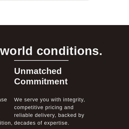
-world conditions.
Unmatched
Commitment
ase
We serve you with integrity,
competitive pricing and
reliable delivery, backed by
tion,
decades of expertise.