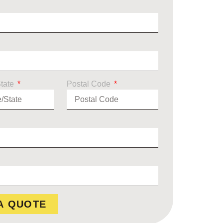
State
Postal Code
A QUOTE