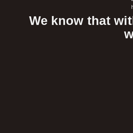
We know that wit
w