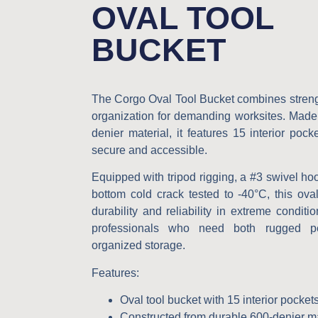
OVAL TOOL
BUCKET
The Corgo
Oval Tool Bucket
combines streng
organization for demanding worksites. Made
denier material, it features 15 interior pock
secure and accessible.
Equipped with tripod rigging, a #3 swivel h
bottom cold crack tested to -40°C, this ova
durability and reliability in extreme conditi
professionals who need both rugged p
organized storage.
Features
:
Oval tool bucket with 15 interior pocket
Constructed from durable 600-denier ma