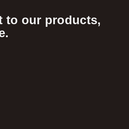
 to our products,
e.