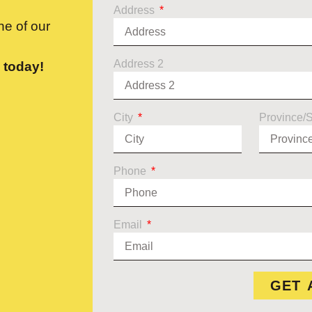
Address
e of our
Address 2
 today!
City
Province/
Phone
Email
GET 