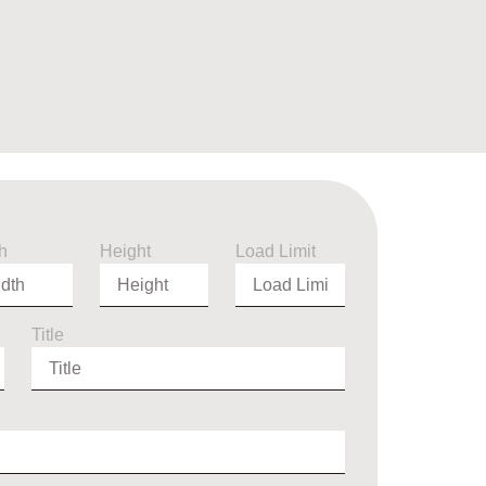
h
Height
Load Limit
Title