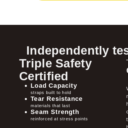
Independently tes
Triple Safety
Certified
Load Capacity
straps built to hold
Tear Resistance
materials that last
Seam Strength
reinforced at stress points