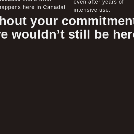
even after years of
happens here in Canada!
intensive use.
hout your commitment
e wouldn’t still be her